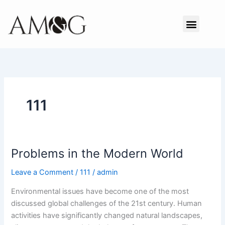
Skip
to
Menu
content
111
Problems in the Modern World
Problems
in
Leave a Comment
/
111
/
admin
the
Modern
Environmental issues have become one of the most
World
discussed global challenges of the 21st century. Human
activities have significantly changed natural landscapes,