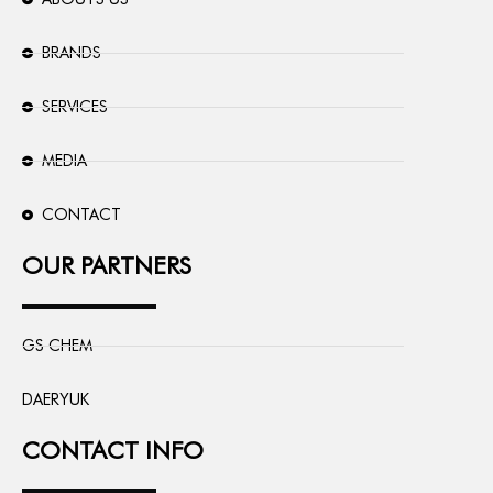
BRANDS
SERVICES
MEDIA
CONTACT
OUR PARTNERS
GS CHEM
DAERYUK
CONTACT INFO