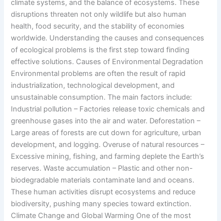
climate systems, and the balance of ecosystems. These
disruptions threaten not only wildlife but also human
health, food security, and the stability of economies
worldwide. Understanding the causes and consequences
of ecological problems is the first step toward finding
effective solutions. Causes of Environmental Degradation
Environmental problems are often the result of rapid
industrialization, technological development, and
unsustainable consumption. The main factors include:
Industrial pollution – Factories release toxic chemicals and
greenhouse gases into the air and water. Deforestation –
Large areas of forests are cut down for agriculture, urban
development, and logging. Overuse of natural resources –
Excessive mining, fishing, and farming deplete the Earth’s
reserves. Waste accumulation – Plastic and other non-
biodegradable materials contaminate land and oceans.
These human activities disrupt ecosystems and reduce
biodiversity, pushing many species toward extinction.
Climate Change and Global Warming One of the most