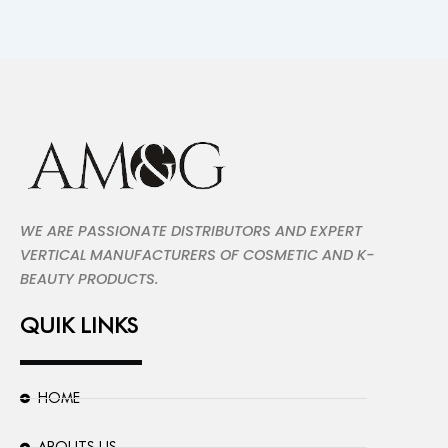
WE ARE PASSIONATE DISTRIBUTORS AND EXPERT
VERTICAL MANUFACTURERS OF COSMETIC AND K-
BEAUTY PRODUCTS.
QUIK LINKS
HOME
ABOUTS US