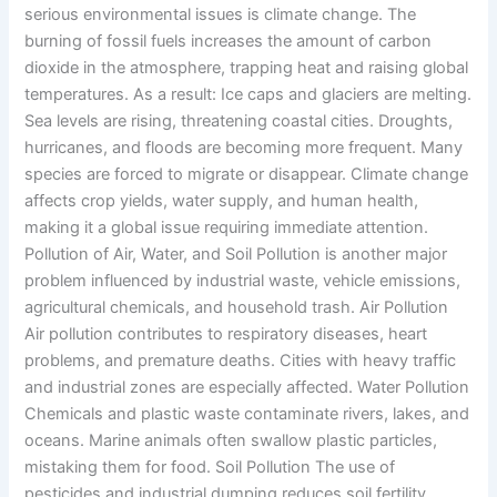
serious environmental issues is climate change. The
burning of fossil fuels increases the amount of carbon
dioxide in the atmosphere, trapping heat and raising global
temperatures. As a result: Ice caps and glaciers are melting.
Sea levels are rising, threatening coastal cities. Droughts,
hurricanes, and floods are becoming more frequent. Many
species are forced to migrate or disappear. Climate change
affects crop yields, water supply, and human health,
making it a global issue requiring immediate attention.
Pollution of Air, Water, and Soil Pollution is another major
problem influenced by industrial waste, vehicle emissions,
agricultural chemicals, and household trash. Air Pollution
Air pollution contributes to respiratory diseases, heart
problems, and premature deaths. Cities with heavy traffic
and industrial zones are especially affected. Water Pollution
Chemicals and plastic waste contaminate rivers, lakes, and
oceans. Marine animals often swallow plastic particles,
mistaking them for food. Soil Pollution The use of
pesticides and industrial dumping reduces soil fertility,