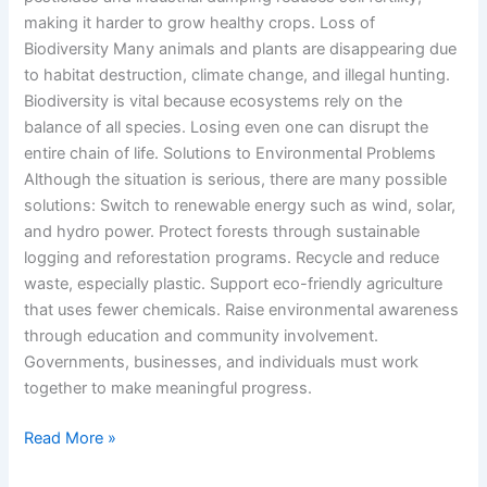
making it harder to grow healthy crops. Loss of
Biodiversity Many animals and plants are disappearing due
to habitat destruction, climate change, and illegal hunting.
Biodiversity is vital because ecosystems rely on the
balance of all species. Losing even one can disrupt the
entire chain of life. Solutions to Environmental Problems
Although the situation is serious, there are many possible
solutions: Switch to renewable energy such as wind, solar,
and hydro power. Protect forests through sustainable
logging and reforestation programs. Recycle and reduce
waste, especially plastic. Support eco-friendly agriculture
that uses fewer chemicals. Raise environmental awareness
through education and community involvement.
Governments, businesses, and individuals must work
together to make meaningful progress.
Read More »