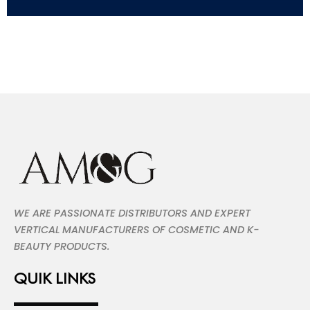
WE ARE PASSIONATE DISTRIBUTORS AND EXPERT
VERTICAL MANUFACTURERS OF COSMETIC AND K-
BEAUTY PRODUCTS.
QUIK LINKS