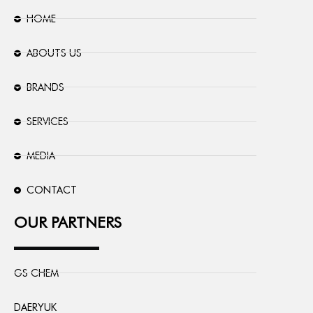
HOME
ABOUTS US
BRANDS
SERVICES
MEDIA
CONTACT
OUR PARTNERS
GS CHEM
DAERYUK