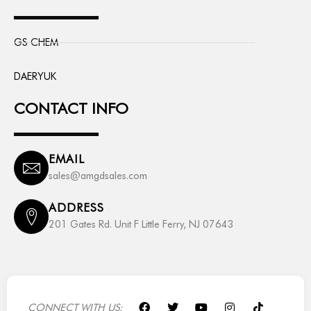
GS CHEM
DAERYUK
CONTACT INFO
EMAIL
sales@amgdsales.com
ADDRESS
201 Gates Rd. Unit F Little Ferry, NJ 07643
F
T
Y
I
T
CONNECT WITH US: