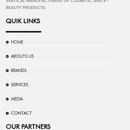
VERTICAL MANUFACTURERS OF COSMETIC AND K-
BEAUTY PRODUCTS.
QUIK LINKS
HOME
ABOUTS US
BRANDS
SERVICES
MEDIA
CONTACT
OUR PARTNERS