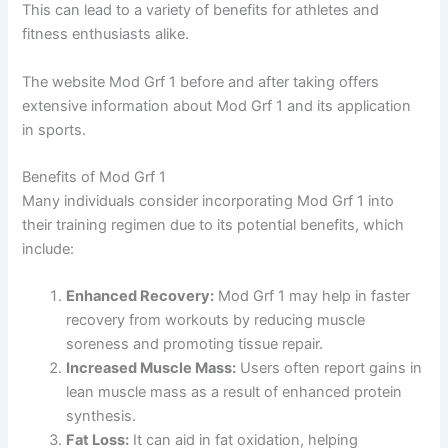
This can lead to a variety of benefits for athletes and
fitness enthusiasts alike.
The website Mod Grf 1 before and after taking offers
extensive information about Mod Grf 1 and its application
in sports.
Benefits of Mod Grf 1
Many individuals consider incorporating Mod Grf 1 into
their training regimen due to its potential benefits, which
include:
Enhanced Recovery:
Mod Grf 1 may help in faster
recovery from workouts by reducing muscle
soreness and promoting tissue repair.
Increased Muscle Mass:
Users often report gains in
lean muscle mass as a result of enhanced protein
synthesis.
Fat Loss:
It can aid in fat oxidation, helping