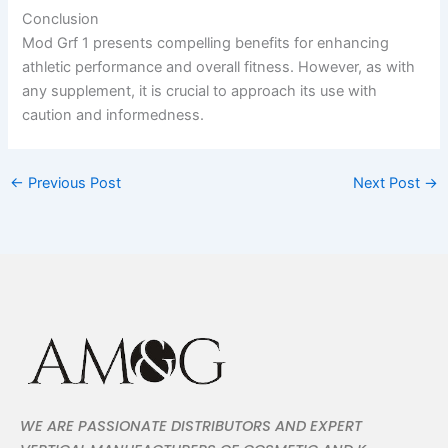
Conclusion
Mod Grf 1 presents compelling benefits for enhancing
athletic performance and overall fitness. However, as with
any supplement, it is crucial to approach its use with
caution and informedness.
←
Previous Post
Next Post
→
WE ARE PASSIONATE DISTRIBUTORS AND EXPERT