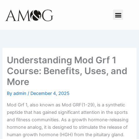
Skip
to
Menu
content
Understanding Mod Grf 1
Course: Benefits, Uses, and
More
By
admin
/
December 4, 2025
Mod Grf 1, also known as Mod GRF(1-29), is a synthetic
peptide that has gained significant attention in the sports
and fitness communities. As a growth hormone-releasing
hormone analog, it is designed to stimulate the release of
human growth hormone (HGH) from the pituitary gland.