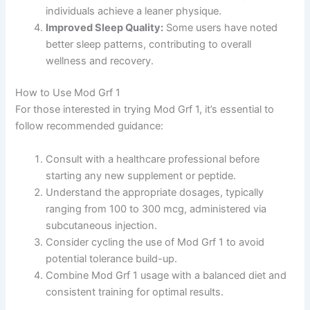
individuals achieve a leaner physique.
Improved Sleep Quality:
Some users have noted
better sleep patterns, contributing to overall
wellness and recovery.
How to Use Mod Grf 1
For those interested in trying Mod Grf 1, it’s essential to
follow recommended guidance:
Consult with a healthcare professional before
starting any new supplement or peptide.
Understand the appropriate dosages, typically
ranging from 100 to 300 mcg, administered via
subcutaneous injection.
Consider cycling the use of Mod Grf 1 to avoid
potential tolerance build-up.
Combine Mod Grf 1 usage with a balanced diet and
consistent training for optimal results.